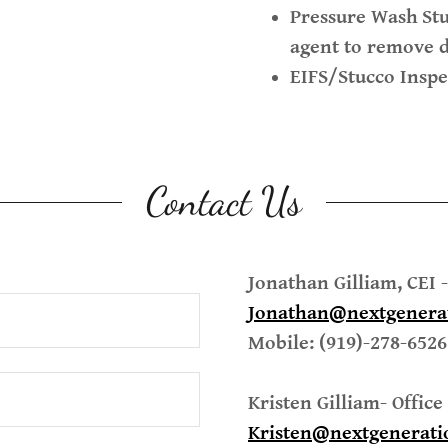
Pressure Wash
St
agent to remove d
EIFS/Stucco Inspe
Contact Us
Jonathan Gilliam, CEI
Jonathan@nextgenera
Mobile: (919)-278-6526
Kristen Gilliam- Offic
Kristen@nextgenerati