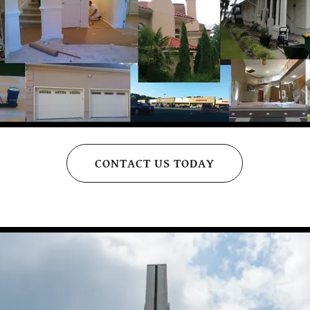
CONTACT US TODAY