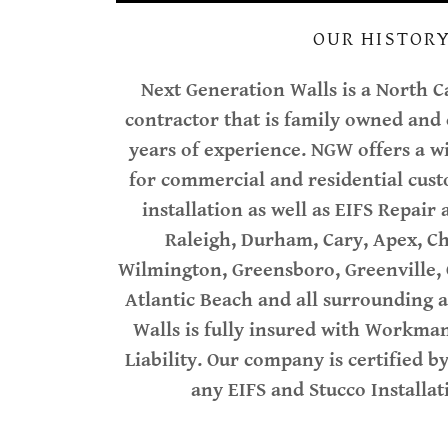
OUR HISTOR
Next Generation Walls is a North C
contractor that is family owned and
years of experience. NGW offers a wi
for commercial and residential cus
installation as well as EIFS Repair
Raleigh, Durham, Cary, Apex, Ch
Wilmington, Greensboro, Greenville, C
Atlantic Beach and all surrounding 
Walls is fully insured with Workma
Liability. Our company is certified b
any EIFS and Stucco Install