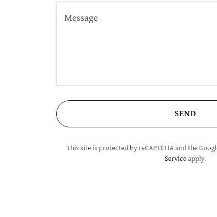
SEND
This site is protected by reCAPTCHA and the Goog
Service
apply.