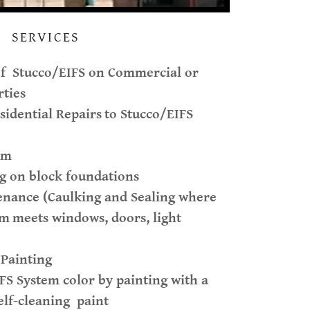
SERVICES
of Stucco/EIFS on Commercial or
rties
idential Repairs
to Stucco/EIFS
am
g on block foundations
enance (Caulking and Sealing where
em
meets windows, doors, light
 Painting
FS System color by painting with a
elf-cleaning paint