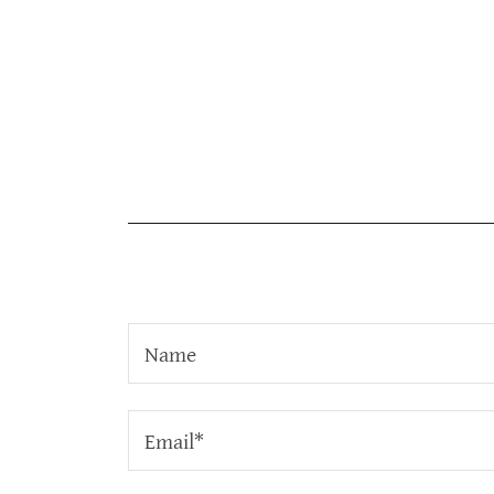
Name
Email*