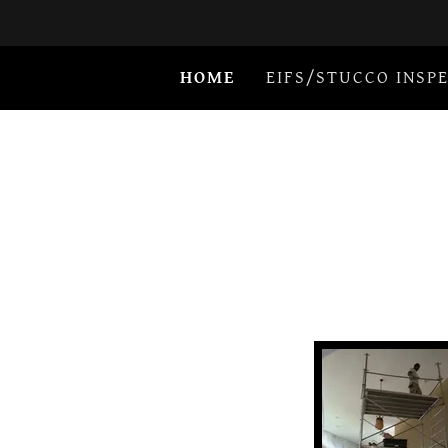
HOME
EIFS/STUCCO INSP