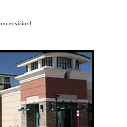
 you envision!