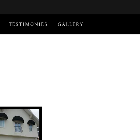
TESTIMONIES
GALLERY