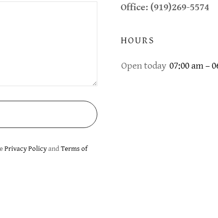
Office: (919)269-5574
HOURS
Open today
07:00 am – 
le
Privacy Policy
and
Terms of