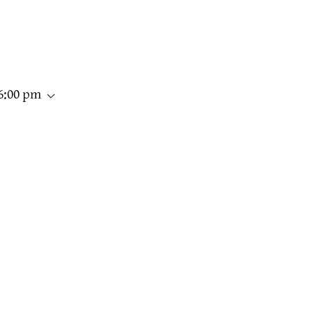
06:00 pm