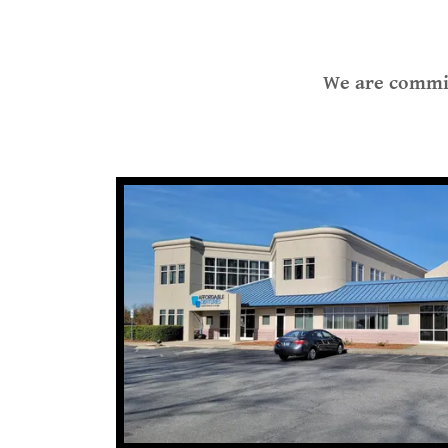
We are commit