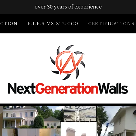
over 30 years of experience
ECTION
E.I.F.S VS STUCCO
CERTIFICATIONS