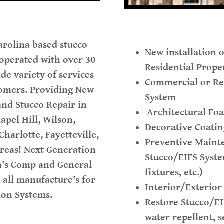
Y
arolina based stucco
New installation 
 operated with over 30
Residential Prope
de variety of services
Commercial or Res
tomers. Providing New
System
 and Stucco Repair in
Architectural Fo
apel Hill, Wilson,
Decorative Coatin
harlotte, Fayetteville,
Preventive Maint
areas! Next Generation
Stucco/EIFS Syst
n's Comp and General
fixtures, etc.)
y all manufacture's for
Interior/Exterior
ation Systems.
Restore Stucco/EI
water repellent, s