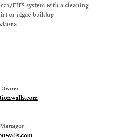
ucco/EIFS system with a cleaning
irt or algae buildup
ctions
 - Owner
tionwalls.com
e Manager
onwalls.com