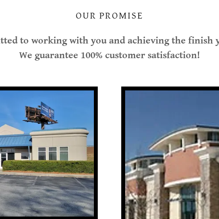
OUR PROMISE
ted to working with you and achieving the finish
We guarantee 100% customer satisfaction!